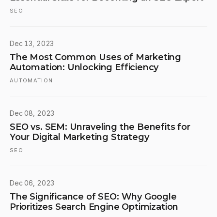
SEO
Dec 13, 2023
The Most Common Uses of Marketing
Automation: Unlocking Efficiency
AUTOMATION
Dec 08, 2023
SEO vs. SEM: Unraveling the Benefits for
Your Digital Marketing Strategy
SEO
Dec 06, 2023
The Significance of SEO: Why Google
Prioritizes Search Engine Optimization