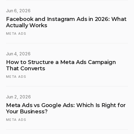
Jun 6, 2026
Facebook and Instagram Ads in 2026: What
Actually Works
META ADS
Jun 4, 2026
How to Structure a Meta Ads Campaign
That Converts
META ADS
Jun 2, 2026
Meta Ads vs Google Ads: Which Is Right for
Your Business?
META ADS