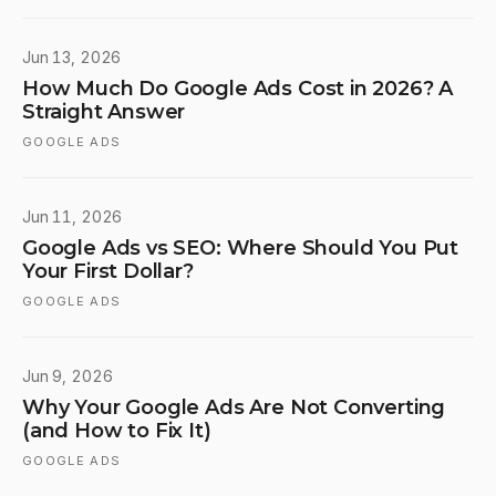
Jun 13, 2026
How Much Do Google Ads Cost in 2026? A
Straight Answer
GOOGLE ADS
Jun 11, 2026
Google Ads vs SEO: Where Should You Put
Your First Dollar?
GOOGLE ADS
Jun 9, 2026
Why Your Google Ads Are Not Converting
(and How to Fix It)
GOOGLE ADS