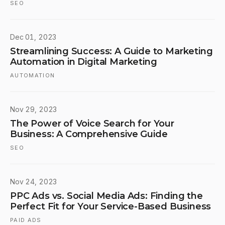
SEO
Dec 01, 2023
Streamlining Success: A Guide to Marketing
Automation in Digital Marketing
AUTOMATION
Nov 29, 2023
The Power of Voice Search for Your
Business: A Comprehensive Guide
SEO
Nov 24, 2023
PPC Ads vs. Social Media Ads: Finding the
Perfect Fit for Your Service-Based Business
PAID ADS