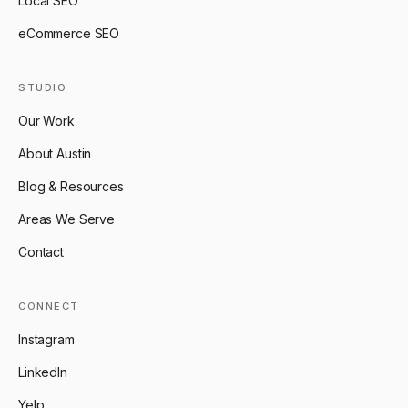
Local SEO
eCommerce SEO
STUDIO
Our Work
About Austin
Blog & Resources
Areas We Serve
Contact
CONNECT
Instagram
LinkedIn
Yelp