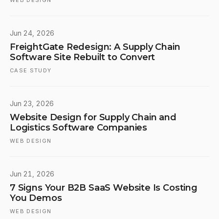
WEB DESIGN
Jun 24, 2026
FreightGate Redesign: A Supply Chain
Software Site Rebuilt to Convert
CASE STUDY
Jun 23, 2026
Website Design for Supply Chain and
Logistics Software Companies
WEB DESIGN
Jun 21, 2026
7 Signs Your B2B SaaS Website Is Costing
You Demos
WEB DESIGN