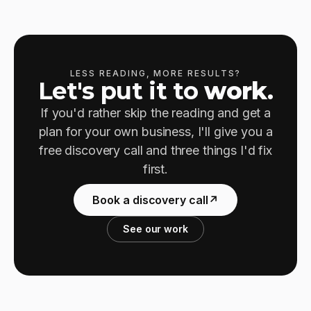
LESS READING, MORE RESULTS?
Let's put it to
work
.
If you'd rather skip the reading and get a
plan for your own business, I'll give you a
free discovery call and three things I'd fix
first.
Book a discovery call
↗
See our work