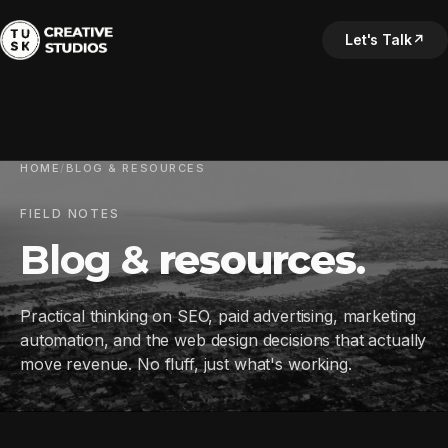
Let's Talk
↗
HOME
/
BLOG & RESOURCES
FIELD NOTES
Blog &
resources
.
Practical thinking on SEO, paid advertising, marketing
automation, and the web design decisions that actually
move revenue. No fluff, just what's working.