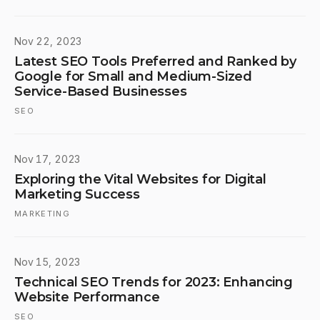
Nov 22, 2023
Latest SEO Tools Preferred and Ranked by
Google for Small and Medium-Sized
Service-Based Businesses
SEO
Nov 17, 2023
Exploring the Vital Websites for Digital
Marketing Success
MARKETING
Nov 15, 2023
Technical SEO Trends for 2023: Enhancing
Website Performance
SEO