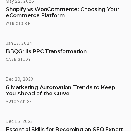
May 22, 2026
Shopify vs WooCommerce: Choosing Your
eCommerce Platform
WEB DESIGN
Jan 13, 2024
BBQGrills PPC Transformation
CASE STUDY
Dec 20, 2023
6 Marketing Automation Trends to Keep
You Ahead of the Curve
AUTOMATION
Dec 15, 2023
Essential Skills for Becoming an SEO Expert