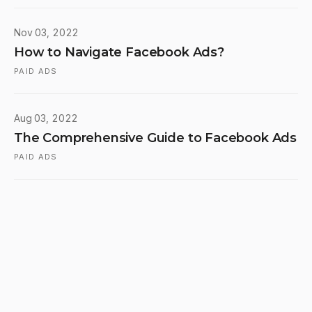
Nov 03, 2022
How to Navigate Facebook Ads?
PAID ADS
Aug 03, 2022
The Comprehensive Guide to Facebook Ads
PAID ADS