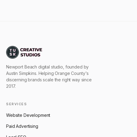
Newport Beach digital studio, founded by
Austin Simpkins. Helping Orange County's
discerning brands scale the right way since
2017.
SERVICES
Website Development
Paid Advertising