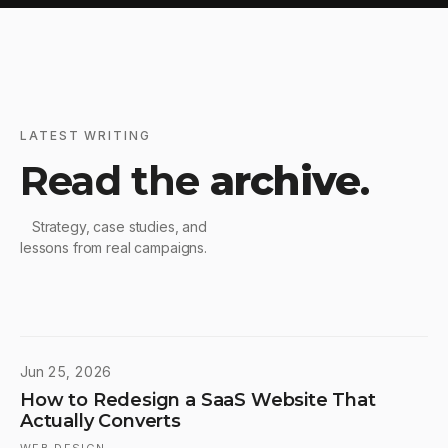
LATEST WRITING
Read the
archive
.
Strategy, case studies, and
lessons from real campaigns.
Jun 25, 2026
How to Redesign a SaaS Website That
Actually Converts