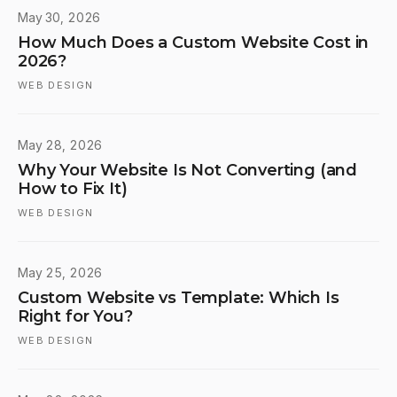
May 30, 2026
How Much Does a Custom Website Cost in
2026?
WEB DESIGN
May 28, 2026
Why Your Website Is Not Converting (and
How to Fix It)
WEB DESIGN
May 25, 2026
Custom Website vs Template: Which Is
Right for You?
WEB DESIGN