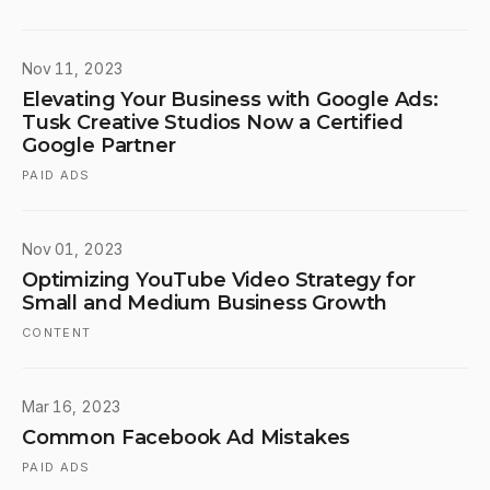
Nov 11, 2023
Elevating Your Business with Google Ads:
Tusk Creative Studios Now a Certified
Google Partner
PAID ADS
Nov 01, 2023
Optimizing YouTube Video Strategy for
Small and Medium Business Growth
CONTENT
Mar 16, 2023
Common Facebook Ad Mistakes
PAID ADS