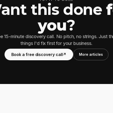
ant this done
you
?
e 15-minute discovery call. No pitch, no strings. Just t
things I'd fix first for your business.
Book a free discovery call
↗
More articles