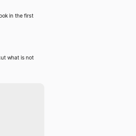
ok in the first
cut what is not