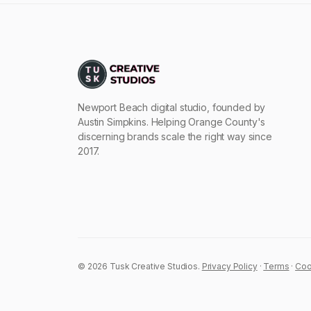
Newport Beach digital studio, founded by
Austin Simpkins. Helping Orange County's
discerning brands scale the right way since
2017.
© 2026 Tusk Creative Studios.
Privacy Policy
·
Terms
·
Coo