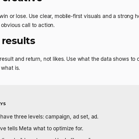
in or lose. Use clear, mobile-first visuals and a strong ho
obvious call to action.
 results
result and return, not likes. Use what the data shows to 
what is.
YS
ave three levels: campaign, ad set, ad.
ve tells Meta what to optimize for.