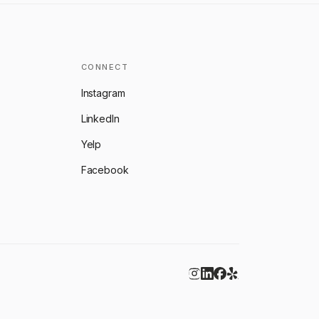
CONNECT
Instagram
LinkedIn
Yelp
Facebook