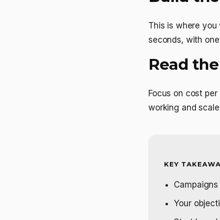
This is where you w
seconds, with one 
Read the
Focus on cost per 
working and scale 
KEY TAKEAWA
Campaigns h
Your objecti