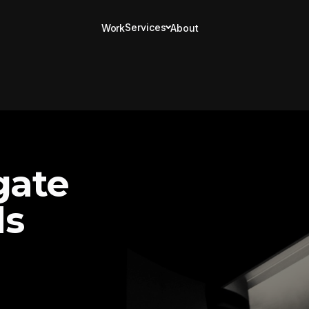
Services
Work
About
gate
ds