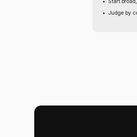
Start broad
Judge by cos