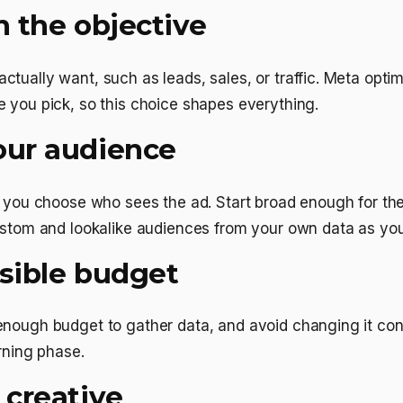
h the objective
tually want, such as leads, sales, or traffic. Meta opti
 you pick, so this choice shapes everything.
our audience
l you choose who sees the ad. Start broad enough for the
custom and lookalike audiences from your own data as yo
nsible budget
enough budget to gather data, and avoid changing it con
arning phase.
 creative