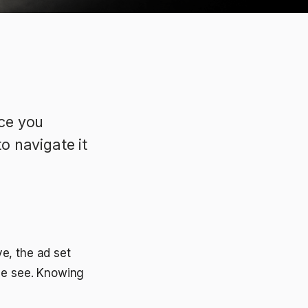
ce you
to navigate it
e, the ad set
ple see. Knowing