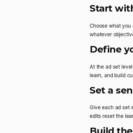
Start wit
Choose what you ac
whatever objective
Define y
At the ad set leve
learn, and build 
Set a se
Give each ad set 
edits reset the le
Build the