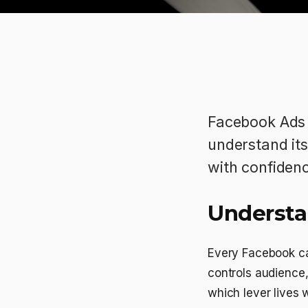
Facebook Ads 
understand its 
with confiden
Understa
Every Facebook ca
controls audience
which lever lives w