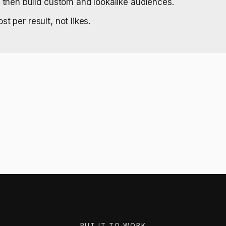
, then build custom and lookalike audiences.
t per result, not likes.
PUT IT TO WORK