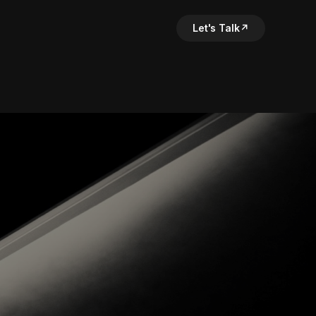
Let's Talk
↗