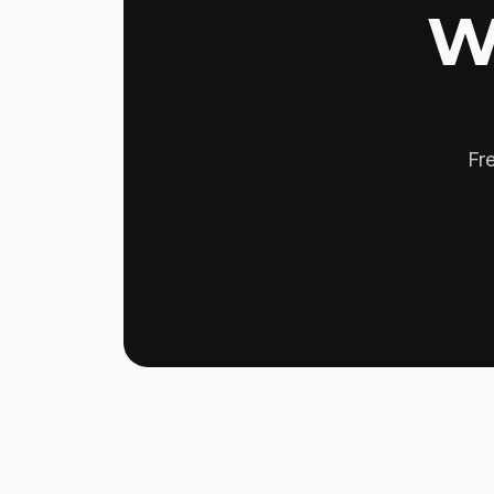
W
Fre