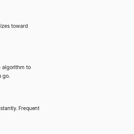
mizes toward
 algorithm to
u go.
stantly. Frequent