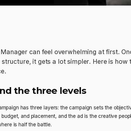
Manager can feel overwhelming at first. On
structure, it gets a lot simpler. Here is how 
ce.
nd the three levels
mpaign has three layers: the campaign sets the objectiv
, budget, and placement, and the ad is the creative peo
here is half the battle.