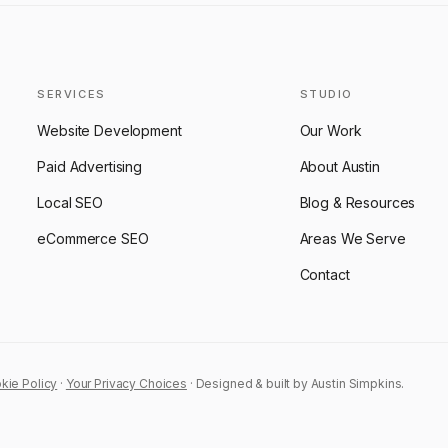
SERVICES
STUDIO
Website Development
Our Work
Paid Advertising
About Austin
Local SEO
Blog & Resources
eCommerce SEO
Areas We Serve
Contact
kie Policy
·
Your Privacy Choices
· Designed & built by Austin Simpkins.