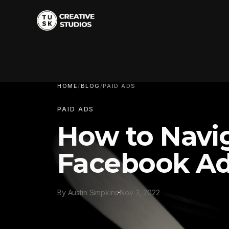
HOME
/
BLOG
/
PAID ADS
PAID ADS
How to Navi
Facebook A
By Austin Simpkins
Nov 3, 2022