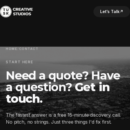
Let's Talk
↗
HOME
/
CONTACT
START HERE
Need a quote? Have
a question?
Get in
touch
.
The fastest answer is a free 15-minute discovery call.
No pitch, no strings. Just three things I'd fix first.