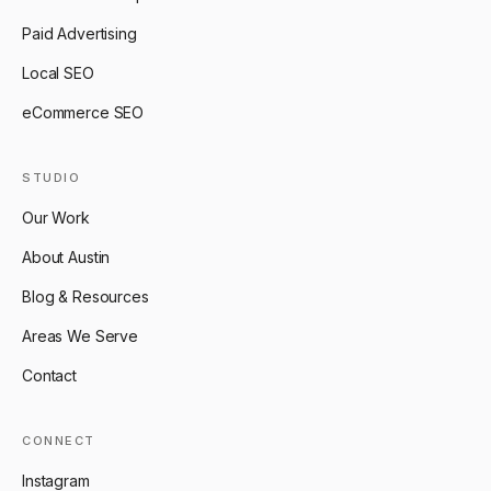
Paid Advertising
Local SEO
eCommerce SEO
STUDIO
Our Work
About Austin
Blog & Resources
Areas We Serve
Contact
CONNECT
Instagram