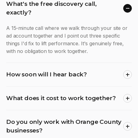
What's the free discovery call,
exactly?
A 15-minute call where we walk through your site or
ad account together and I point out three specific
things I'd fix to lift performance. It's genuinely free,
with no obligation to work together.
How soon will I hear back?
What does it cost to work together?
Do you only work with Orange County
businesses?