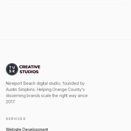
Newport Beach digital studio, founded by
Austin Simpkins. Helping Orange County's
discerning brands scale the right way since
2017.
SERVICES
Website Development