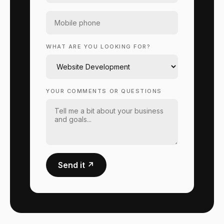
WHAT ARE YOU LOOKING FOR?
YOUR COMMENTS OR QUESTIONS
Send it ↗