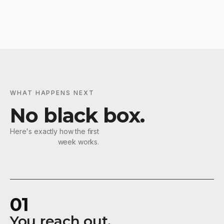
WHAT HAPPENS NEXT
No black box.
Here's exactly how the first
week works.
01
You reach out.