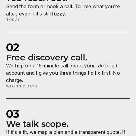
Send the form or book a call. Tell me what you're
after, even if it's still fuzzy.
TODAY
02
Free discovery call.
We hop on a 15-minute call about your site or ad
account and I give you three things I'd fix first. No
charge.
WITHIN 2 DAYS
03
We talk scope.
If it's a fit, we map a plan and a transparent quote. If