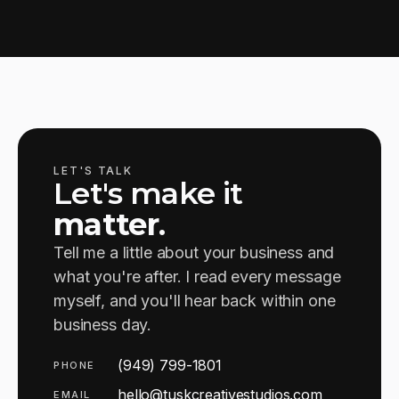
LET'S TALK
Let's make it
matter
.
Tell me a little about your business and
what you're after. I read every message
myself, and you'll hear back within one
business day.
(949) 799-1801
PHONE
hello@tuskcreativestudios.com
EMAIL