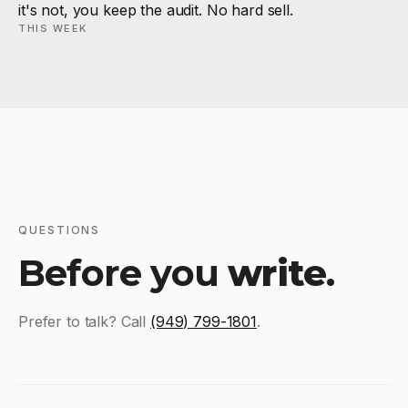
it's not, you keep the audit. No hard sell.
THIS WEEK
QUESTIONS
Before you
write
.
Prefer to talk? Call
(949) 799-1801
.