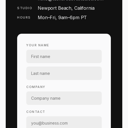
Newport Beach, California
STUDIO
Mon–Fri, 9am–6pm PT
HOURS
YOUR NAME
COMPANY
CONTACT