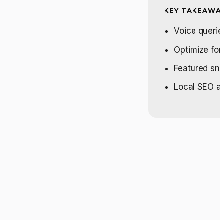
KEY TAKEAWA
Voice querie
Optimize fo
Featured sn
Local SEO a