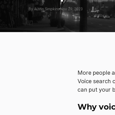
By Austin Simpkins
Nov 29, 2023
More people ar
Voice search c
can put your 
Why voic