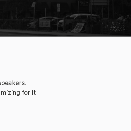
speakers.
izing for it