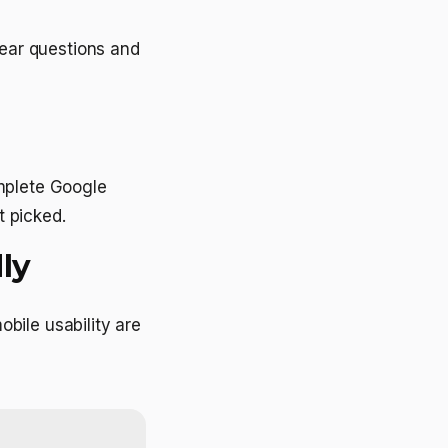
lear questions and
mplete Google
t picked.
ly
bile usability are