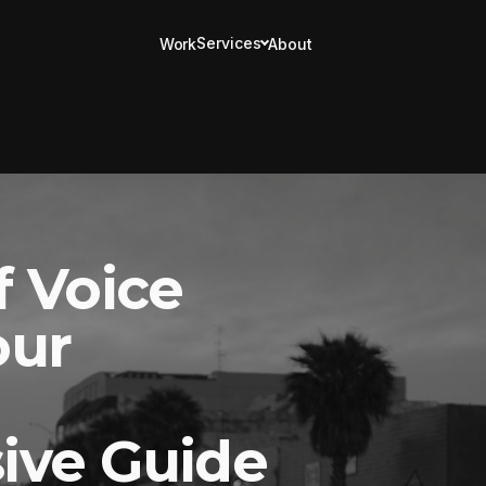
Services
Work
About
f Voice
our
ive Guide