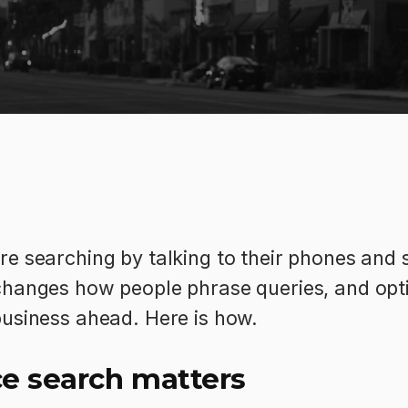
e searching by talking to their phones and 
hanges how people phrase queries, and optim
business ahead. Here is how.
e search matters