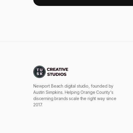
Newport Beach digital studio, founded by
Austin Simpkins. Helping Orange County's
discerning brands scale the right way since
2017.