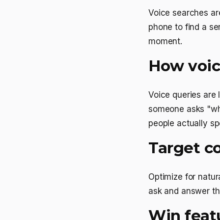
Voice searches are
phone to find a se
moment.
How voice
Voice queries are
someone asks "who
people actually sp
Target co
Optimize for natur
ask and answer th
Win feat