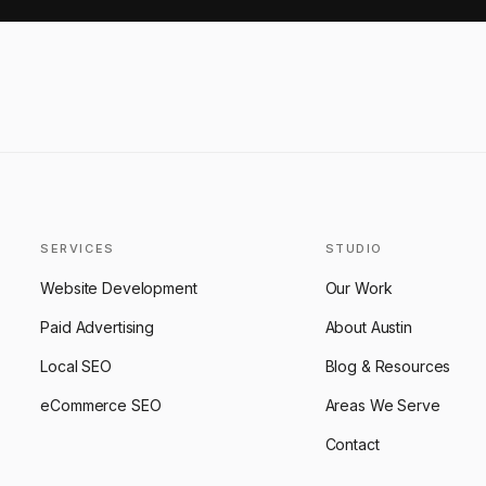
SERVICES
STUDIO
Website Development
Our Work
Paid Advertising
About Austin
Local SEO
Blog & Resources
eCommerce SEO
Areas We Serve
Contact