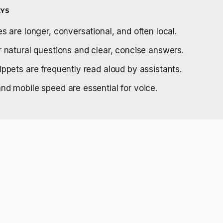
YS
s are longer, conversational, and often local.
r natural questions and clear, concise answers.
ippets are frequently read aloud by assistants.
nd mobile speed are essential for voice.