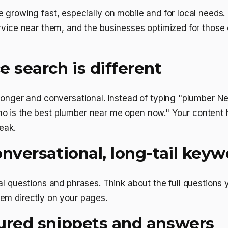
 growing fast, especially on mobile and for local needs. 
rvice near them, and the businesses optimized for those
 search is different
 longer and conversational. Instead of typing "plumber N
 is the best plumber near me open now." Your content
eak.
nversational, long-tail keyw
al questions and phrases. Think about the full questions
em directly on your pages.
ured snippets and answers