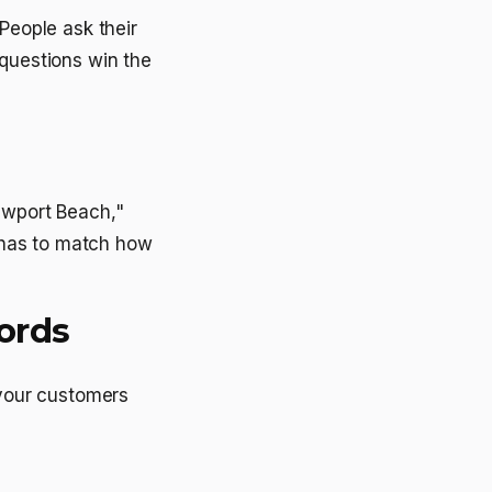
People ask their
 questions win the
ewport Beach,"
 has to match how
ords
 your customers