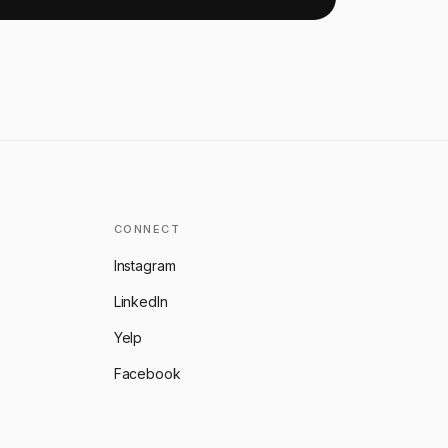
CONNECT
Instagram
LinkedIn
Yelp
Facebook