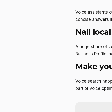
Voice assistants o
concise answers im
Nail loca
A huge share of v
Business Profile, a
Make your
Voice search happ
part of voice optim