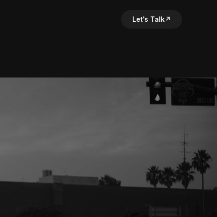
Let's Talk
↗