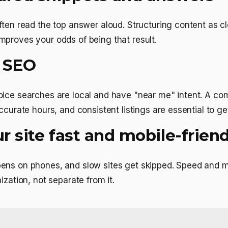
ften read the top answer aloud. Structuring content as c
proves your odds of being that result.
l SEO
oice searches are local and have "near me" intent. A co
ccurate hours, and consistent listings are essential to ge
 site fast and mobile-friend
ens on phones, and slow sites get skipped. Speed and mo
ization, not separate from it.