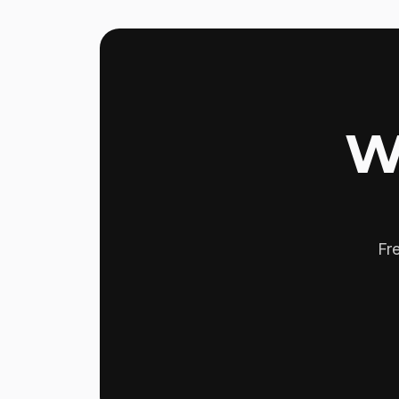
W
Fre