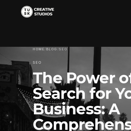
HOME
/
BLOG
/
SEO
SEO
The Power o
Search for Y
Business: A
Comprehens