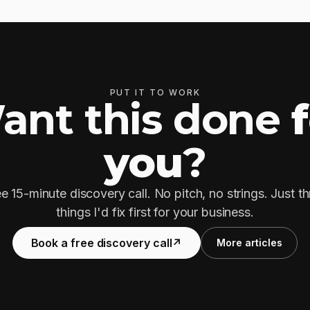
PUT IT TO WORK
ant this done
you
?
e 15-minute discovery call. No pitch, no strings. Just t
things I'd fix first for your business.
Book a free discovery call
↗
More articles