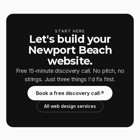
START HERE
Let's build your
Newport Beach
website.
Free 15-minute discovery call. No pitch, no
strings. Just three things I'd fix first.
Book a free discovery call
↗
All web design services