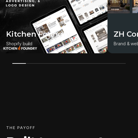
Kitchen Foundry
ZH Co
Shopify build
Brand & web
THE PAYOFF