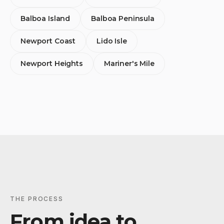
Balboa Island
Balboa Peninsula
Newport Coast
Lido Isle
Newport Heights
Mariner's Mile
THE PROCESS
From idea to