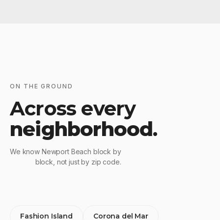
ON THE GROUND
Across every
neighborhood
.
We know Newport Beach block by
block, not just by zip code.
Fashion Island
Corona del Mar