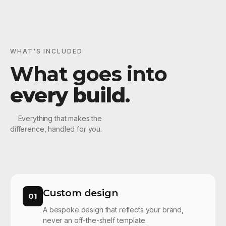
WHAT'S INCLUDED
What goes into
every build
.
Everything that makes the
difference, handled for you.
Custom design
01
A bespoke design that reflects your brand,
never an off-the-shelf template.