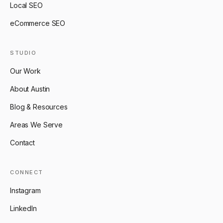
Local SEO
eCommerce SEO
STUDIO
Our Work
About Austin
Blog & Resources
Areas We Serve
Contact
CONNECT
Instagram
LinkedIn