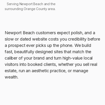
Serving Newport Beach and the
surrounding Orange County area.
Newport Beach customers expect polish, and a
slow or dated website costs you credibility before
a prospect ever picks up the phone. We build
fast, beautifully designed sites that match the
caliber of your brand and turn high-value local
visitors into booked clients, whether you sell real
estate, run an aesthetic practice, or manage
wealth.