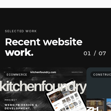
SELECTED WORK
Recent website
work
.
01
/ 07
ECOMMERCE
CONSTRUC