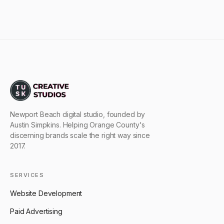
Newport Beach digital studio, founded by
Austin Simpkins. Helping Orange County's
discerning brands scale the right way since
2017.
SERVICES
Website Development
Paid Advertising