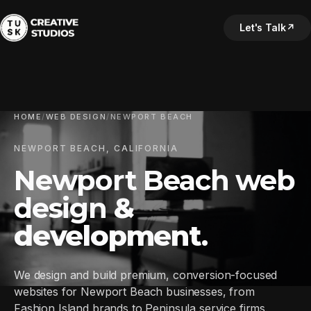
Let's Talk
↗
HOME
/
WEB DESIGN
/
NEWPORT BEACH
NEWPORT BEACH, CALIFORNIA
Newport Beach web
design
&
development
.
We design and build premium, conversion-focused
websites for Newport Beach businesses, from
Fashion Island brands to Peninsula service firms.