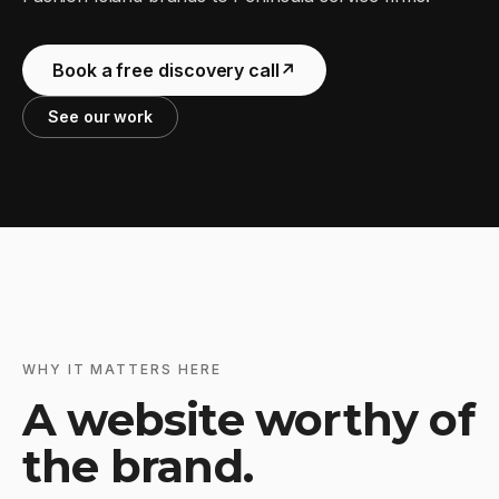
Book a free discovery call
↗
See our work
WHY IT MATTERS HERE
A website worthy of
the brand.