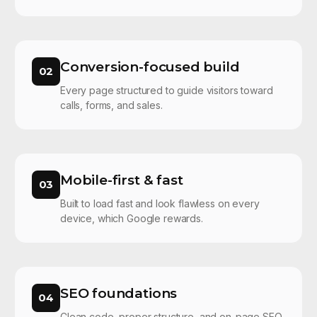
Conversion-focused build
02
Every page structured to guide visitors toward
calls, forms, and sales.
Mobile-first & fast
03
Built to load fast and look flawless on every
device, which Google rewards.
SEO foundations
04
Clean code, proper structure, and on-page SEO