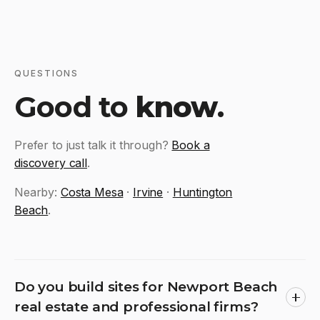
QUESTIONS
Good to
know
.
Prefer to just talk it through?
Book a
discovery call
.
Nearby:
Costa Mesa
·
Irvine
·
Huntington
Beach
.
Do you build sites for Newport Beach
real estate and professional firms?