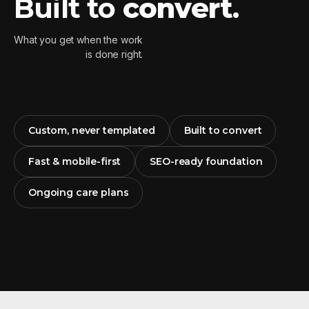
Built to
convert
.
What you get when the work
is done right.
Custom, never templated
Built to convert
Fast & mobile-first
SEO-ready foundation
Ongoing care plans