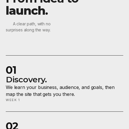
launch
.
A clear path, with no
surprises along the way.
01
Discovery.
We learn your business, audience, and goals, then
map the site that gets you there.
WEEK 1
02