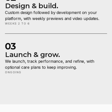
Design & build.
Custom design followed by development on your
platform, with weekly previews and video updates.
WEEKS 2 TO 6
03
Launch & grow.
We launch, track performance, and refine, with
optional care plans to keep improving.
ONGOING