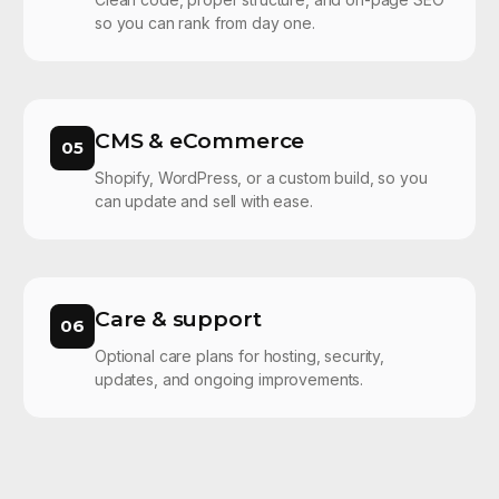
so you can rank from day one.
CMS & eCommerce
05
Shopify, WordPress, or a custom build, so you
can update and sell with ease.
Care & support
06
Optional care plans for hosting, security,
updates, and ongoing improvements.