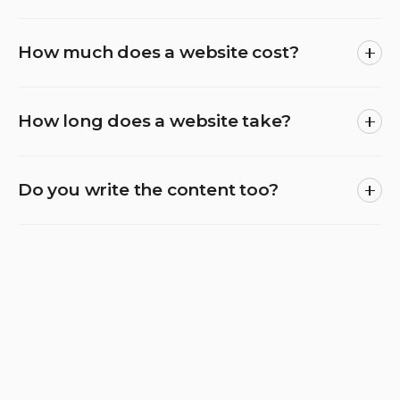
How much does a website cost?
How long does a website take?
Do you write the content too?