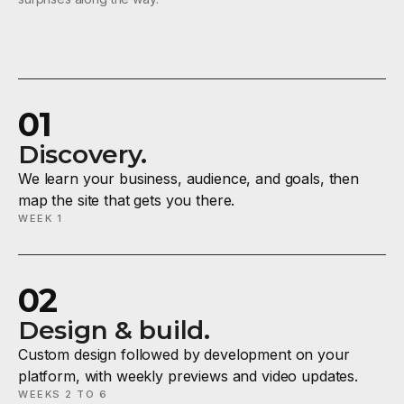
01
Discovery.
We learn your business, audience, and goals, then
map the site that gets you there.
WEEK 1
02
Design & build.
Custom design followed by development on your
platform, with weekly previews and video updates.
WEEKS 2 TO 6