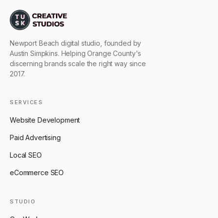
Newport Beach digital studio, founded by
Austin Simpkins. Helping Orange County's
discerning brands scale the right way since
2017.
SERVICES
Website Development
Paid Advertising
Local SEO
eCommerce SEO
STUDIO