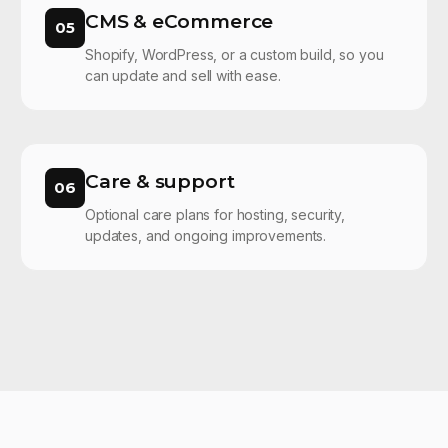
CMS & eCommerce
05
Shopify, WordPress, or a custom build, so you
can update and sell with ease.
Care & support
06
Optional care plans for hosting, security,
updates, and ongoing improvements.