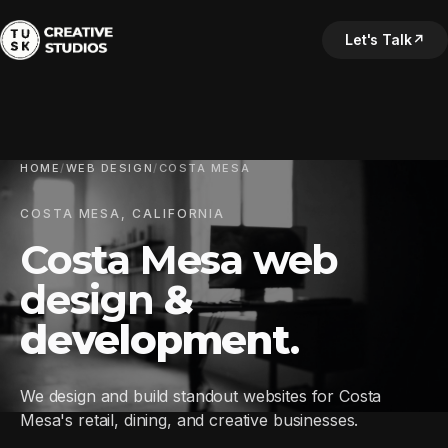
Let's Talk
↗
HOME
/
WEB DESIGN
/
COSTA MESA
COSTA MESA, CALIFORNIA
Costa Mesa web
design
&
development
.
We design and build standout websites for Costa
Mesa's retail, dining, and creative businesses.