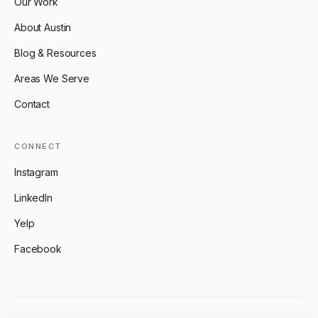
Our Work
About Austin
Blog & Resources
Areas We Serve
Contact
CONNECT
Instagram
LinkedIn
Yelp
Facebook