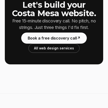
Let's build your
Costa Mesa website.
Free 15-minute discovery call. No pitch, no
strings. Just three things I'd fix first.
Book a free discovery call
↗
All web design services