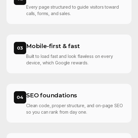
Every page structured to guide visitors toward
calls, forms, and sales.
Mobile-first & fast
03
Built to load fast and look flawless on every
device, which Google rewards.
SEO foundations
04
Clean code, proper structure, and on-page SEO
so you can rank from day one.