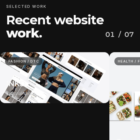
SELECTED WORK
Recent website
work
.
01
/ 07
FASHION / DTC
HEALTH / 
INKD
Editorial shop