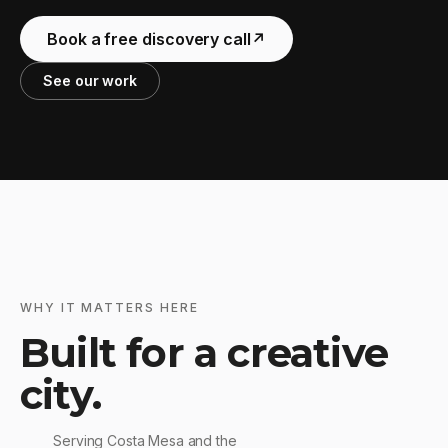
Book a free discovery call
↗
See our work
WHY IT MATTERS HERE
Built for a creative
city.
Serving Costa Mesa and the