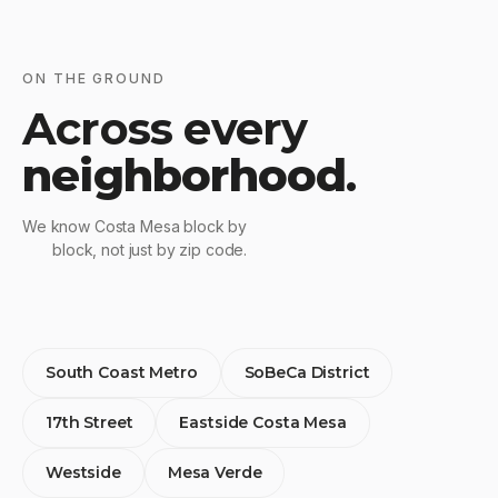
ON THE GROUND
Across every
neighborhood
.
We know Costa Mesa block by
block, not just by zip code.
South Coast Metro
SoBeCa District
17th Street
Eastside Costa Mesa
Westside
Mesa Verde