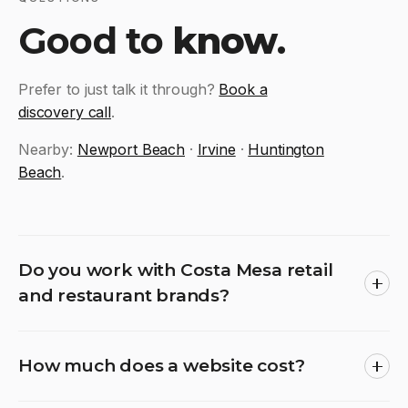
Good to
know
.
Prefer to just talk it through?
Book a
discovery call
.
Nearby:
Newport Beach
·
Irvine
·
Huntington
Beach
.
Do you work with Costa Mesa retail
and restaurant brands?
How much does a website cost?