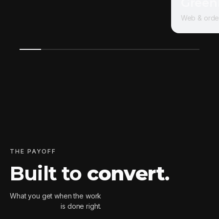
Green
Web & orde
THE PAYOFF
Built to
convert
.
What you get when the work
is done right.