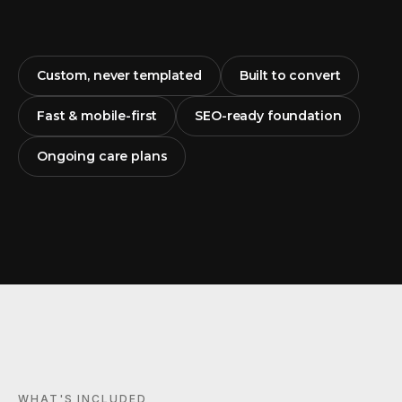
Custom, never templated
Built to convert
Fast & mobile-first
SEO-ready foundation
Ongoing care plans
WHAT'S INCLUDED