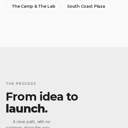
The Camp & The Lab
South Coast Plaza
THE PROCESS
From idea to
launch
.
A clear path, with no
surprises along the way.