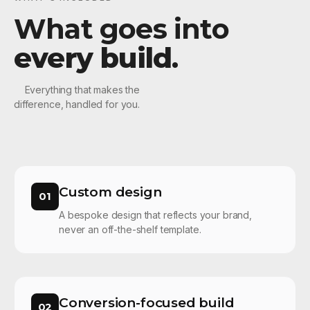
What goes into
every build
.
Everything that makes the
difference, handled for you.
Custom design
01
A bespoke design that reflects your brand,
never an off-the-shelf template.
Conversion-focused build
02