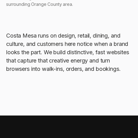
surrounding Orange County area.
Costa Mesa runs on design, retail, dining, and
culture, and customers here notice when a brand
looks the part. We build distinctive, fast websites
that capture that creative energy and turn
browsers into walk-ins, orders, and bookings.