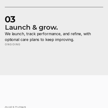
03
Launch & grow.
We launch, track performance, and refine, with
optional care plans to keep improving.
ONGOING
QUESTIONS