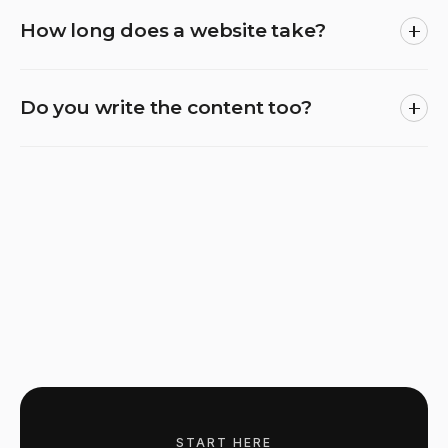
How long does a website take?
Do you write the content too?
START HERE