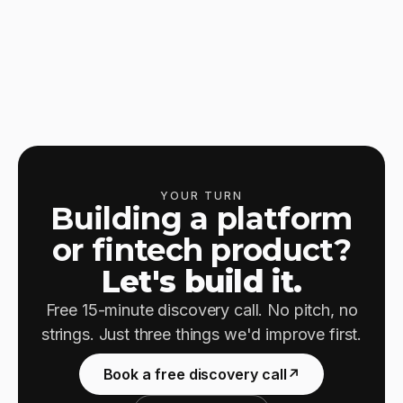
YOUR TURN
Building a platform
or fintech product?
Let's build it.
Free 15-minute discovery call. No pitch, no
strings. Just three things we'd improve first.
Book a free discovery call
↗