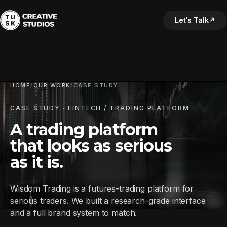
Let's Talk
↗
HOME
/
OUR WORK
/
CASE STUDY
CASE STUDY · FINTECH / TRADING PLATFORM
A trading platform
that looks as serious
as it is.
Wisdom Trading is a futures-trading platform for
serious traders. We built a research-grade interface
and a full brand system to match.