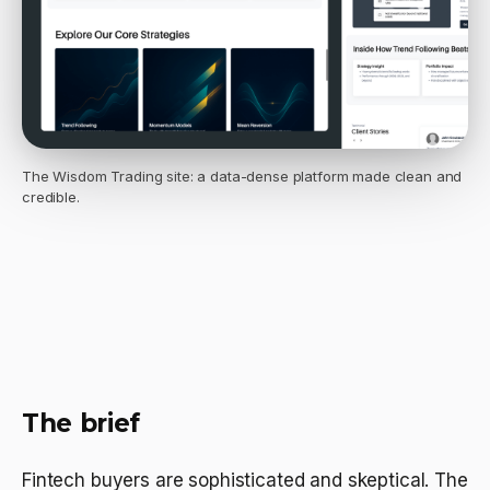
The Wisdom Trading site: a data-dense platform made clean and
credible.
The brief
Fintech buyers are sophisticated and skeptical. The