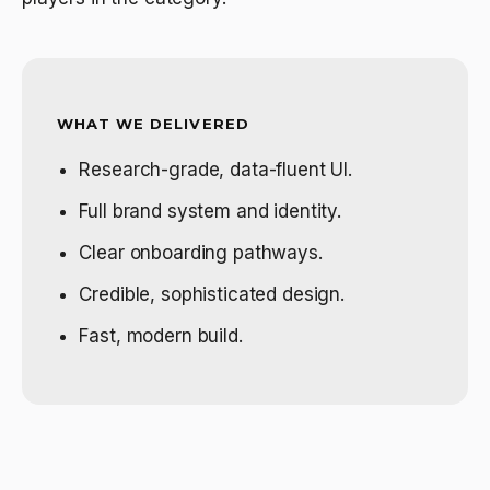
WHAT WE DELIVERED
Research-grade, data-fluent UI.
Full brand system and identity.
Clear onboarding pathways.
Credible, sophisticated design.
Fast, modern build.