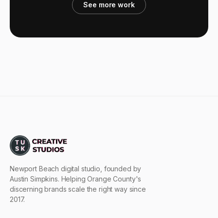
See more work
Newport Beach digital studio, founded by
Austin Simpkins. Helping Orange County's
discerning brands scale the right way since
2017.