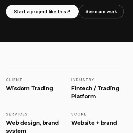
Start a project like this
↗
See more work
CLIENT
INDUSTRY
Wisdom Trading
Fintech / Trading
Platform
SERVICES
SCOPE
Web design, brand
Website + brand
system