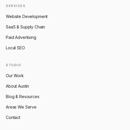
SERVICES
Website Development
SaaS & Supply Chain
Paid Advertising
Local SEO
STUDIO
Our Work
About Austin
Blog & Resources
Areas We Serve
Contact