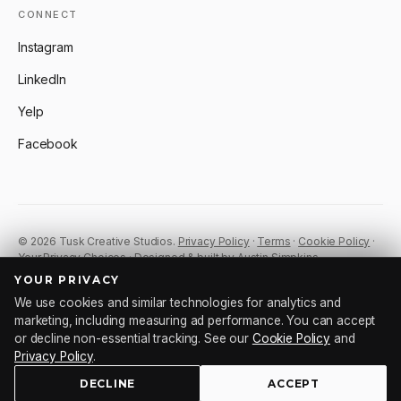
CONNECT
Instagram
LinkedIn
Yelp
Facebook
© 2026 Tusk Creative Studios.
Privacy Policy
·
Terms
·
Cookie Policy
·
Your Privacy Choices
· Designed & built by Austin Simpkins.
YOUR PRIVACY
We use cookies and similar technologies for analytics and
Tu
sk
.
marketing, including measuring ad performance. You can accept
or decline non-essential tracking. See our
Cookie Policy
and
Privacy Policy
.
DECLINE
ACCEPT