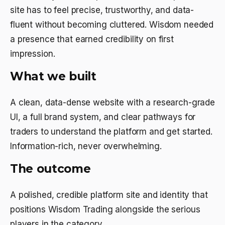
site has to feel precise, trustworthy, and data-
fluent without becoming cluttered. Wisdom needed
a presence that earned credibility on first
impression.
What we built
A clean, data-dense website with a research-grade
UI, a full brand system, and clear pathways for
traders to understand the platform and get started.
Information-rich, never overwhelming.
The outcome
A polished, credible platform site and identity that
positions Wisdom Trading alongside the serious
players in the category.