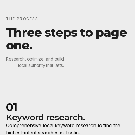
THE PROCESS
Three steps to
page
one
.
Research, optimize, and build
local authority that lasts.
01
Keyword research.
Comprehensive local keyword research to find the
highest-intent searches in Tustin.