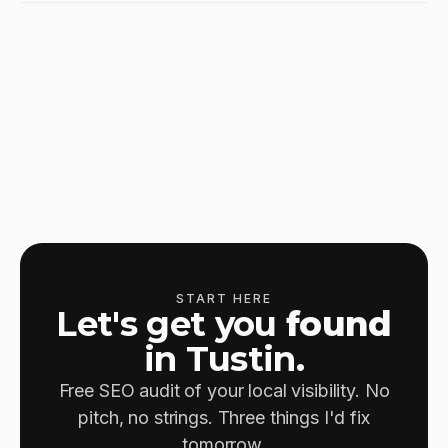
START HERE
Let's get you
found
in Tustin.
Free SEO audit of your local visibility. No
pitch, no strings. Three things I'd fix
tomorrow.