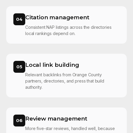
Citation management
04
Consistent NAP listings across the directories
local rankings depend on.
Local link building
05
Relevant backlinks from Orange County
partners, directories, and press that build
authority.
Review management
06
More five-star reviews, handled well, because