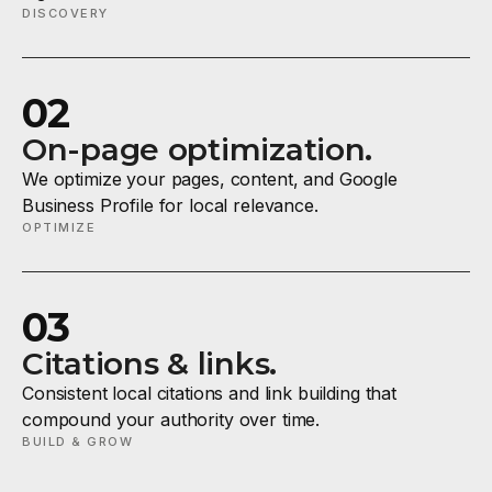
DISCOVERY
02
On-page optimization.
We optimize your pages, content, and Google
Business Profile for local relevance.
OPTIMIZE
03
Citations & links.
Consistent local citations and link building that
compound your authority over time.
BUILD & GROW