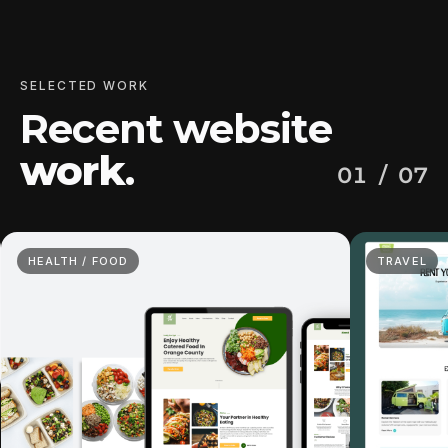
SELECTED WORK
Recent website
work
.
01
/ 07
HEALTH / FOOD
TRAVEL