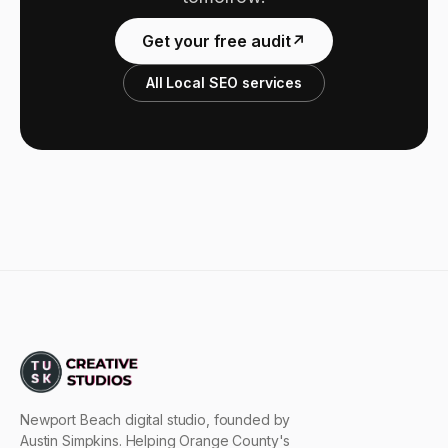
Get your free audit
↗
All Local SEO services
Newport Beach digital studio, founded by
Austin Simpkins. Helping Orange County's