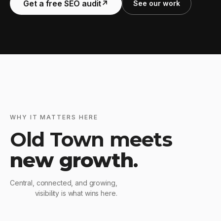
Get a free SEO audit
↗
See our work
WHY IT MATTERS HERE
Old Town meets
new growth
.
Central, connected, and growing,
visibility is what wins here.