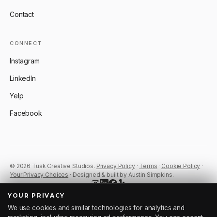
Contact
CONNECT
Instagram
LinkedIn
Yelp
Facebook
© 2026 Tusk Creative Studios.
Privacy Policy
·
Terms
·
Cookie Policy
·
Your Privacy Choices
· Designed & built by Austin Simpkins.
YOUR PRIVACY
We use cookies and similar technologies for analytics and