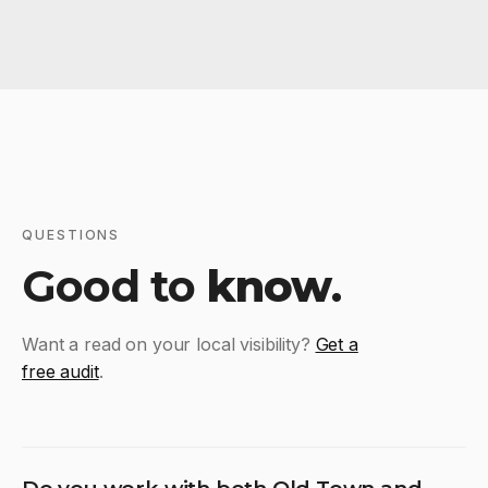
QUESTIONS
Good to
know
.
Want a read on your local visibility?
Get a
free audit
.