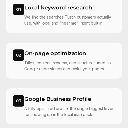
Local keyword research
01
We find the searches Tustin customers actually
use, with local and "near me" intent built in.
On-page optimization
02
Titles, content, schema, and structure tuned so
Google understands and ranks your pages.
Google Business Profile
03
A fully optimized profile, the single biggest lever
for showing up in the local map pack.