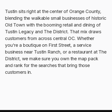
Tustin sits right at the center of Orange County,
blending the walkable small businesses of historic
Old Town with the booming retail and dining of
Tustin Legacy and The District. That mix draws
customers from across central OC. Whether
you're a boutique on First Street, a service
business near Tustin Ranch, or a restaurant at The
District, we make sure you own the map pack
and rank for the searches that bring those
customers in.