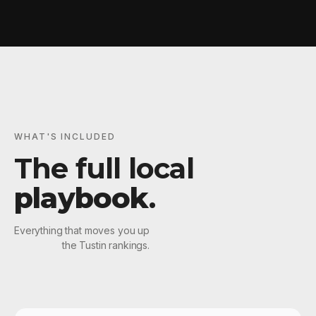
WHAT'S INCLUDED
The full local
playbook
.
Everything that moves you up
the Tustin rankings.