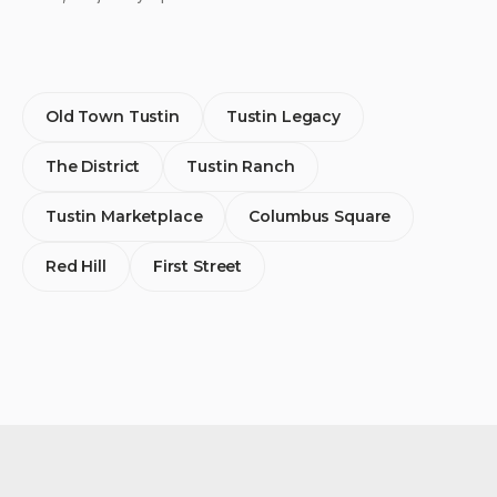
Old Town Tustin
Tustin Legacy
The District
Tustin Ranch
Tustin Marketplace
Columbus Square
Red Hill
First Street