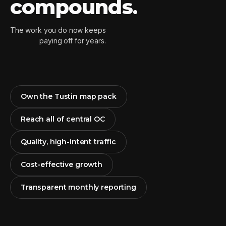
compounds
.
The work you do now keeps
paying off for years.
Own the Tustin map pack
Reach all of central OC
Quality, high-intent traffic
Cost-effective growth
Transparent monthly reporting