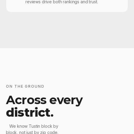
reviews drive both rankings and trust.
ON THE GROUND
Across every
district
.
We know Tustin block by
block, not just by zip code.