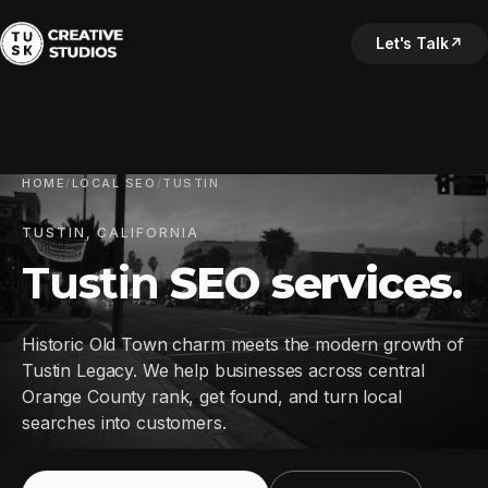
Let's Talk
↗
HOME
/
LOCAL SEO
/
TUSTIN
TUSTIN, CALIFORNIA
Tustin
SEO services
.
Historic Old Town charm meets the modern growth of
Tustin Legacy. We help businesses across central
Orange County rank, get found, and turn local
searches into customers.