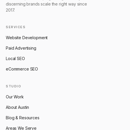
discerning brands scale the right way since
2017.
SERVICES
Website Development
Paid Advertising
Local SEO
eCommerce SEO
STUDIO
Our Work
About Austin
Blog & Resources
Areas We Serve