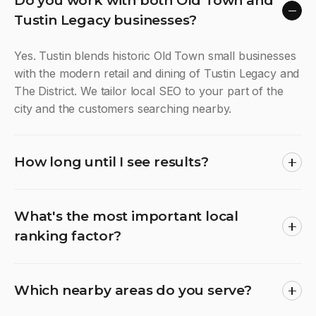
Do you work with both Old Town and
Tustin Legacy businesses?
Yes. Tustin blends historic Old Town small businesses
with the modern retail and dining of Tustin Legacy and
The District. We tailor local SEO to your part of the
city and the customers searching nearby.
How long until I see results?
What's the most important local
ranking factor?
Which nearby areas do you serve?