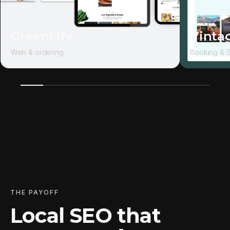
GreenLife
Vintag
Web & ordering
Booking & 
THE PAYOFF
Local SEO that